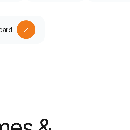
card
mes &