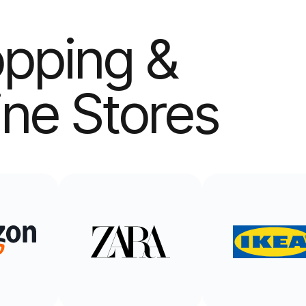
pping &
ine Stores