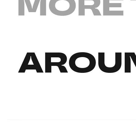
MORE 
AROUN