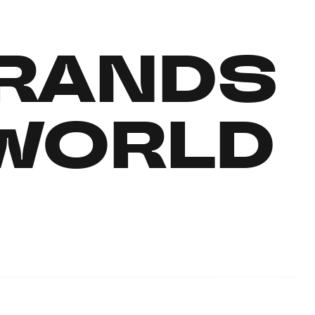
RANDS
 WORLD