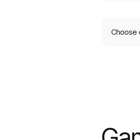
Choose 
Ga