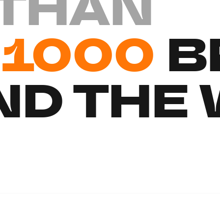
THAN
1000
B
D THE