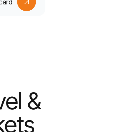
card
vel &
kets