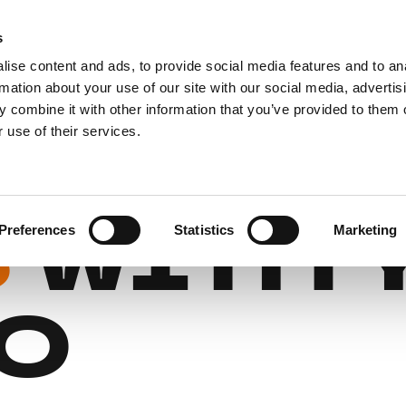
s
For affiliates
Gift cards
FAQ
ise content and ads, to provide social media features and to an
rmation about your use of our site with our social media, advertis
 combine it with other information that you’ve provided to them o
REMIU
 use of their services.
S
WITH 
Preferences
Statistics
Marketing
O