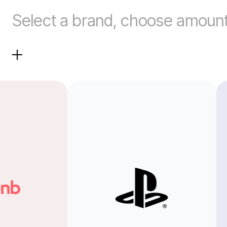
Select a brand, choose amount