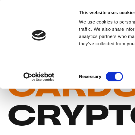
This website uses cookie
We use cookies to personal
traffic. We also share info
analytics partners who may
BUY P
they’ve collected from your
CARD
Consent
Necessary
Selection
CRYPT