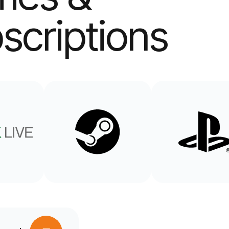
scriptions