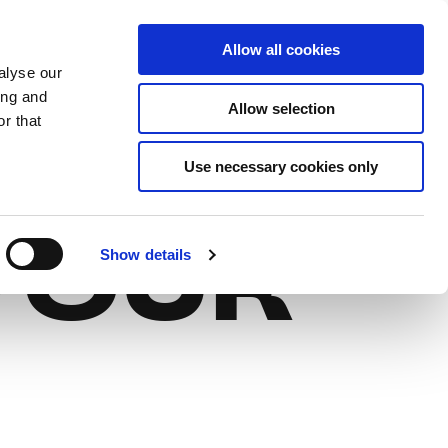
Allow all cookies
EN
Log In
Sign Up
alyse our
ing and
Allow selection
r that
M
GIFT
Use necessary cookies only
YOUR
Show details