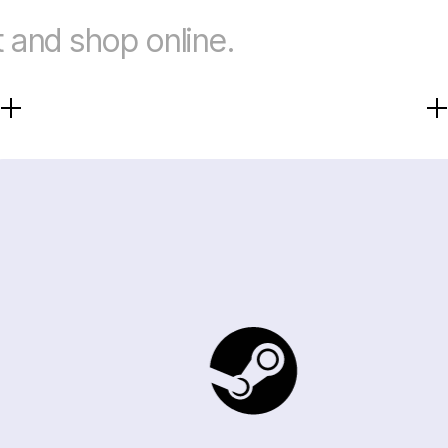
 and shop online.