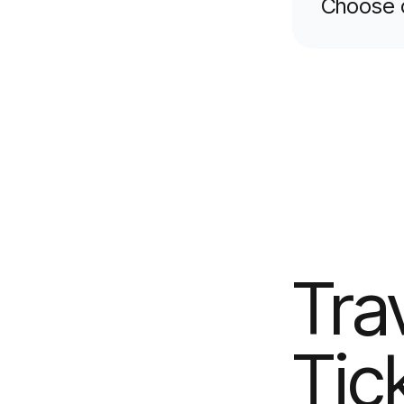
Choose 
Tra
Tic