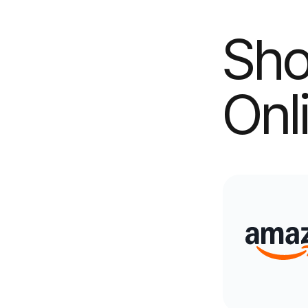
Sho
Onl