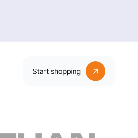
Start shopping